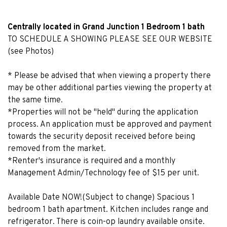
Centrally located in Grand Junction 1 Bedroom 1 bath
TO SCHEDULE A SHOWING PLEASE SEE OUR WEBSITE
(see Photos)
* Please be advised that when viewing a property there
may be other additional parties viewing the property at
the same time.
*Properties will not be "held" during the application
process. An application must be approved and payment
towards the security deposit received before being
removed from the market.
*Renter's insurance is required and a monthly
Management Admin/Technology fee of $15 per unit.
Available Date NOW!(Subject to change) Spacious 1
bedroom 1 bath apartment. Kitchen includes range and
refrigerator. There is coin-op laundry available onsite.