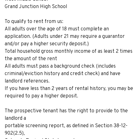
Grand Junction High School
To qualify to rent from us:
All adults over the age of 18 must complete an
application. (Adults under 21 may require a guarantor
and/or pay a higher security deposit.)
Total household gross monthly income of as least 2 times
the amount of the rent
All adults must pass a background check (includes
criminal/eviction history and credit check) and have
landlord references.
If you have less than 2 years of rental history, you may be
required to pay a higher deposit.
The prospective tenant has the right to provide to the
landlord a
portable screening report, as defined in Section 38-12-
902(2.5),