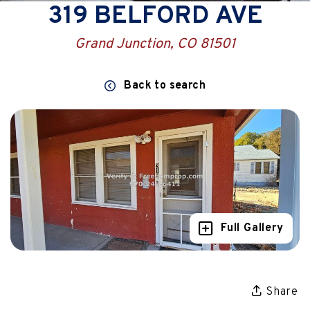
319 BELFORD AVE
Grand Junction, CO 81501
Back to search
Full Gallery
Share