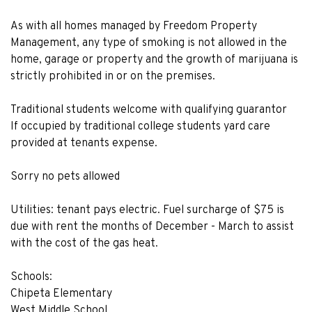
As with all homes managed by Freedom Property
Management, any type of smoking is not allowed in the
home, garage or property and the growth of marijuana is
strictly prohibited in or on the premises.
Traditional students welcome with qualifying guarantor
If occupied by traditional college students yard care
provided at tenants expense.
Sorry no pets allowed
Utilities: tenant pays electric. Fuel surcharge of $75 is
due with rent the months of December - March to assist
with the cost of the gas heat.
Schools:
Chipeta Elementary
West Middle School