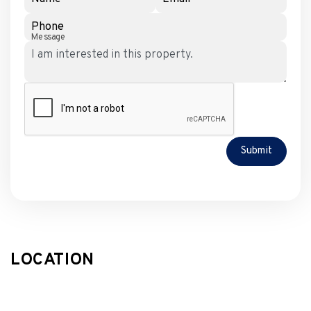
Phone
Message
Submit
LOCATION