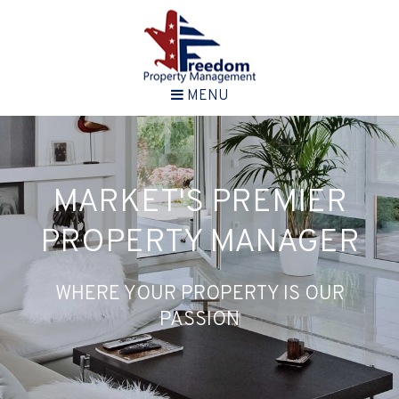
MENU
MARKET'S PREMIER
PROPERTY MANAGER
WHERE YOUR PROPERTY IS OUR
PASSION