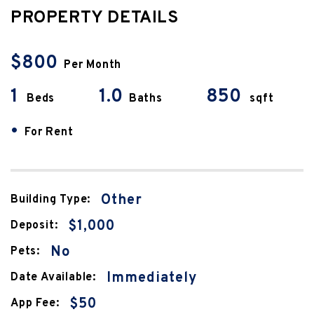
PROPERTY DETAILS
$800
Per Month
1
1.0
850
Beds
Baths
sqft
•
For Rent
Other
Building Type:
$1,000
Deposit:
No
Pets:
Immediately
Date Available:
$50
App Fee: