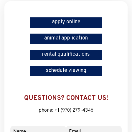
apply online
animal application
rental qualifications
schedule viewing
QUESTIONS? CONTACT US!
phone:
+1 (970) 279-4346
Name
Email