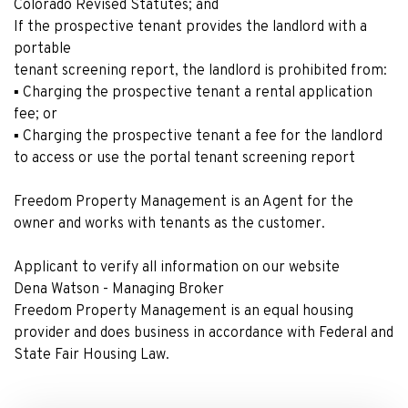
Colorado Revised Statutes; and
If the prospective tenant provides the landlord with a
portable
tenant screening report, the landlord is prohibited from:
▪ Charging the prospective tenant a rental application
fee; or
▪ Charging the prospective tenant a fee for the landlord
to access or use the portal tenant screening report
Freedom Property Management is an Agent for the
owner and works with tenants as the customer.
Applicant to verify all information on our website
Dena Watson - Managing Broker
Freedom Property Management is an equal housing
provider and does business in accordance with Federal and
State Fair Housing Law.