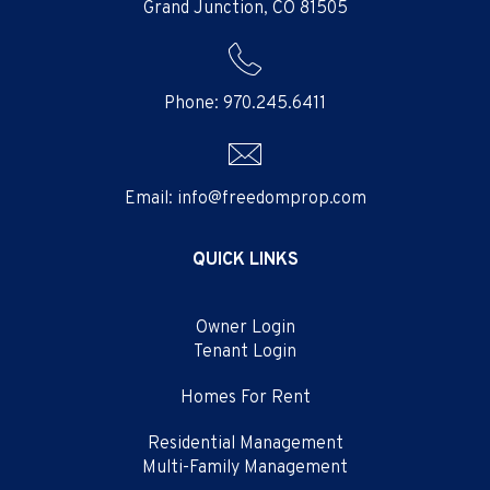
Grand Junction
,
CO
81505
Phone:
970.245.6411
Email:
info@freedomprop.com
QUICK LINKS
Owner Login
Tenant Login
Homes For Rent
Residential Management
Multi-Family Management