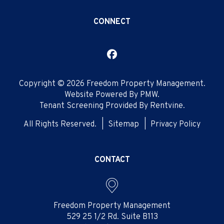
CONNECT
Facebook
Copyright © 2026 Freedom Property Management.
Website Powered By
PMW
.
Tenant Screening Provided By
Rentvine
.
All Rights Reserved.
Sitemap
Privacy Policy
CONTACT
Freedom Property Management
529 25 1/2 Rd. Suite B113