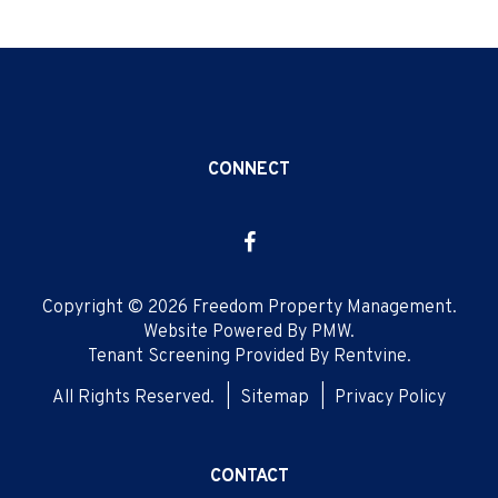
CONNECT
Facebook
Copyright © 2026 Freedom Property Management.
Website Powered By
PMW
.
Tenant Screening Provided By
Rentvine
.
All Rights Reserved.
Sitemap
Privacy Policy
CONTACT