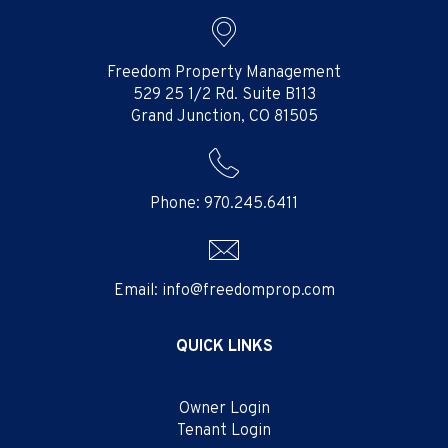
Freedom Property Management
529 25 1/2 Rd. Suite B113
Grand Junction
,
CO
81505
Phone:
970.245.6411
Email:
info@freedomprop.com
QUICK LINKS
Owner Login
Tenant Login