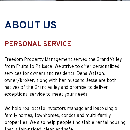
ABOUT US
PERSONAL SERVICE
Freedom Property Management serves the Grand Valley
from Fruita to Palisade. We strive to offer personalized
services for owners and residents. Dena Watson,
owner/broker, along with her husband Jesse are both
natives of the Grand Valley and promise to deliver
exceptional service to meet your needs.
We help real estate investors manage and lease single
family homes, townhomes, condos and multi-family
properties. We also help people find stable rental housing
that is fair-priced, clean and safe.