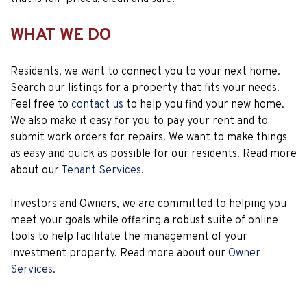
WHAT WE DO
Residents, we want to connect you to your next home.
Search our listings for a property that fits your needs.
Feel free to
contact us
to help you find your new home.
We also make it easy for you to pay your rent and to
submit work orders for repairs. We want to make things
as easy and quick as possible for our residents! Read more
about our
Tenant Services
.
Investors and Owners, we are committed to helping you
meet your goals while offering a robust suite of online
tools to help facilitate the management of your
investment property. Read more about our
Owner
Services
.