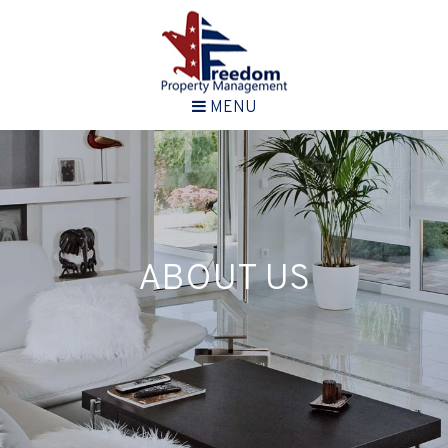
MENU
ABOUT US