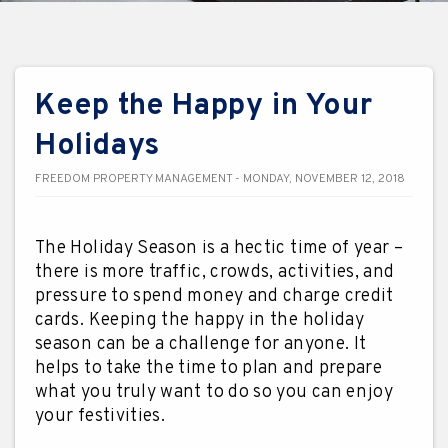
Keep the Happy in Your
Holidays
FREEDOM PROPERTY MANAGEMENT - MONDAY, NOVEMBER 12, 2018
The Holiday Season is a hectic time of year –
there is more traffic, crowds, activities, and
pressure to spend money and charge credit
cards. Keeping the happy in the holiday
season can be a challenge for anyone. It
helps to take the time to plan and prepare
what you truly want to do so you can enjoy
your festivities.