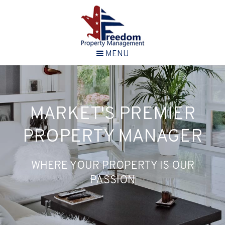
MENU
MARKET'S PREMIER
PROPERTY MANAGER
WHERE YOUR PROPERTY IS OUR
PASSION