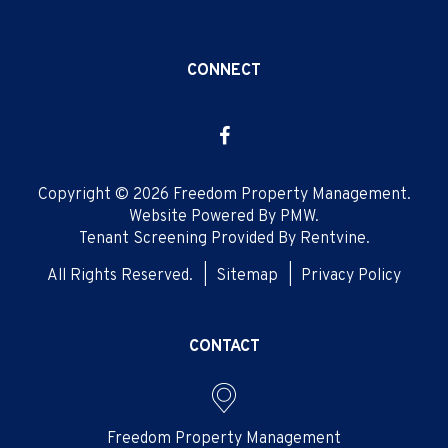
CONNECT
Facebook
Copyright © 2026 Freedom Property Management.
Website Powered By
PMW
.
Tenant Screening Provided By
Rentvine
.
All Rights Reserved.
Sitemap
Privacy Policy
CONTACT
Freedom Property Management