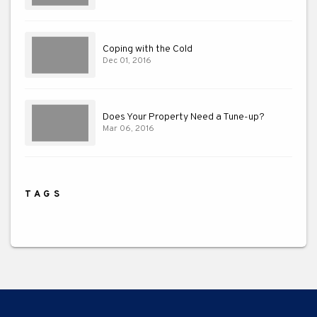
Coping with the Cold
Dec 01, 2016
Does Your Property Need a Tune-up?
Mar 06, 2016
TAGS