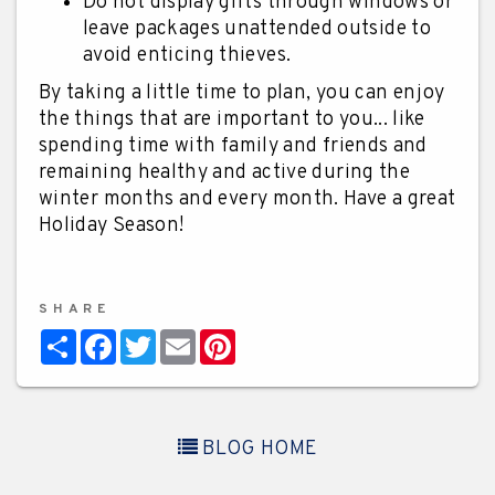
Do not display gifts through windows or
leave packages unattended outside to
avoid enticing thieves.
By taking a little time to plan, you can enjoy
the things that are important to you... like
spending time with family and friends and
remaining healthy and active during the
winter months and every month. Have a great
Holiday Season!
SHARE
Share
Facebook
Twitter
Email
Pinterest
BLOG HOME