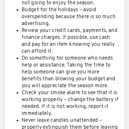
not going to enjoy the season.
Budget for the holidays – avoid
overspending because there is so much
advertising.
Review your credit cards, payments, and
finance charges. If possible, use cash
and pay for an item knowing you really
can afford it.
Do something for someone who needs
help or assistance. Taking the time to
help someone can give you more
benefits than blowing your budget and
you will appreciate the season more.
Check your smoke alarm to see that it is
working properly – change the battery if
needed. If it is not working, report it
immediately.
Never leave candles unattended –
properly extinguish them before leaving