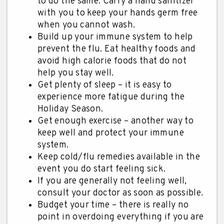
to do the same. Carry a hand sanitizer
with you to keep your hands germ free
when you cannot wash.
Build up your immune system to help
prevent the flu. Eat healthy foods and
avoid high calorie foods that do not
help you stay well.
Get plenty of sleep – it is easy to
experience more fatigue during the
Holiday Season.
Get enough exercise – another way to
keep well and protect your immune
system.
Keep cold/flu remedies available in the
event you do start feeling sick.
If you are generally not feeling well,
consult your doctor as soon as possible.
Budget your time – there is really no
point in overdoing everything if you are