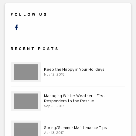
FOLLOW US
Facebook
RECENT POSTS
Keep the Happy in Your Holidays
Nov 12, 2018
Managing Winter Weather – First
Responders to the Rescue
Sep 21, 2017
Spring/Summer Maintenance Tips
Apr 13, 2017