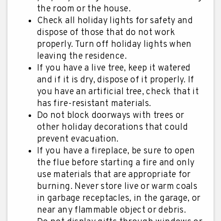
the room or the house.
Check all holiday lights for safety and
dispose of those that do not work
properly. Turn off holiday lights when
leaving the residence.
If you have a live tree, keep it watered
and if it is dry, dispose of it properly. If
you have an artificial tree, check that it
has fire-resistant materials.
Do not block doorways with trees or
other holiday decorations that could
prevent evacuation.
If you have a fireplace, be sure to open
the flue before starting a fire and only
use materials that are appropriate for
burning. Never store live or warm coals
in garbage receptacles, in the garage, or
near any flammable object or debris.