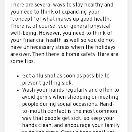
There are several ways to stay healthy and
you need to think of expanding your
“concept” of what makes up good health.
There is, of course, your general physical
well-being. However, you need to think of
your financial health as well so you do not
have unnecessary stress when the holidays
are over. Then there is home safety. Here are
some tips.
Get a flu shot as soon as possible to
prevent getting sick.
Wash your hands regularly and often to
avoid germs when shopping or meeting
people during social occasions. Hand-
to-mouth contact is the most common
way that people get sick, so keep your
hands clean, and encourage your family