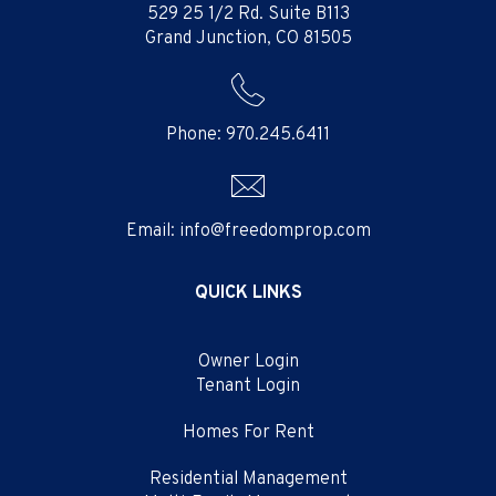
529 25 1/2 Rd. Suite B113
Grand Junction
,
CO
81505
Phone:
970.245.6411
Email:
info@freedomprop.com
QUICK LINKS
Owner Login
Tenant Login
Homes For Rent
Residential Management