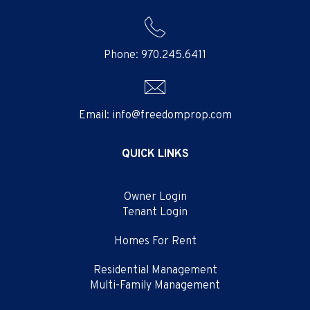
Phone:
970.245.6411
Email:
info@freedomprop.com
QUICK LINKS
Owner Login
Tenant Login
Homes For Rent
Residential Management
Multi-Family Management