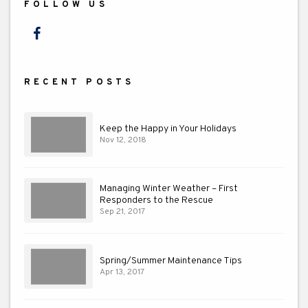
FOLLOW US
Facebook
RECENT POSTS
Keep the Happy in Your Holidays
Nov 12, 2018
Managing Winter Weather – First
Responders to the Rescue
Sep 21, 2017
Spring/Summer Maintenance Tips
Apr 13, 2017