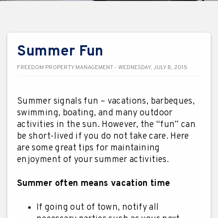
Summer Fun
FREEDOM PROPERTY MANAGEMENT - WEDNESDAY, JULY 8, 2015
Summer signals fun – vacations, barbeques,
swimming, boating, and many outdoor
activities in the sun. However, the “fun” can
be short-lived if you do not take care. Here
are some great tips for maintaining
enjoyment of your summer activities.
Summer often means vacation time
If going out of town, notify all