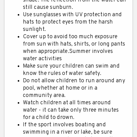
shade. The reflection from the water can
still cause sunburn.
Use sunglasses with UV protection and
hats to protect eyes from the harsh
sunlight.
Cover up to avoid too much exposure
from sun with hats, shirts, or long pants
when appropriate.Summer involves
water activities
Make sure your children can swim and
know the rules of water safety.
Do not allow children to run around any
pool, whether at home or in a
community area.
Watch children at all times around
water - it can take only three minutes
for a child to drown.
If the sport involves boating and
swimming in a river or lake, be sure