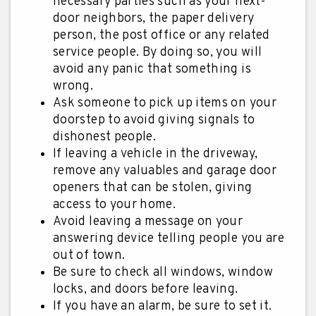
necessary parties such as your next-
door neighbors, the paper delivery
person, the post office or any related
service people. By doing so, you will
avoid any panic that something is
wrong.
Ask someone to pick up items on your
doorstep to avoid giving signals to
dishonest people.
If leaving a vehicle in the driveway,
remove any valuables and garage door
openers that can be stolen, giving
access to your home.
Avoid leaving a message on your
answering device telling people you are
out of town.
Be sure to check all windows, window
locks, and doors before leaving.
If you have an alarm, be sure to set it.