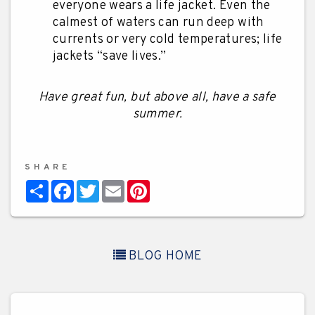
everyone wears a life jacket. Even the
calmest of waters can run deep with
currents or very cold temperatures; life
jackets “save lives.”
Have great fun, but above all, have a safe
summer.
SHARE
Share
Facebook
Twitter
Email
Pinterest
BLOG HOME