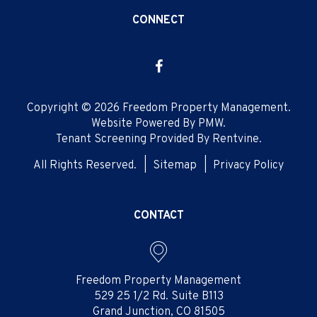
CONNECT
Facebook
Copyright © 2026 Freedom Property Management.
Website Powered By
PMW
.
Tenant Screening Provided By
Rentvine
.
All Rights Reserved.
Sitemap
Privacy Policy
CONTACT
Freedom Property Management
529 25 1/2 Rd. Suite B113
Grand Junction
,
CO
81505