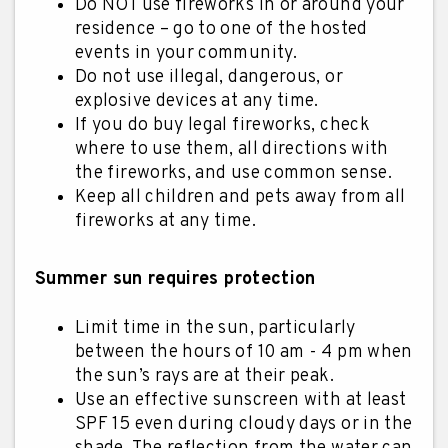
Do NOT use fireworks in or around your
residence – go to one of the hosted
events in your community.
Do not use illegal, dangerous, or
explosive devices at any time.
If you do buy legal fireworks, check
where to use them, all directions with
the fireworks, and use common sense.
Keep all children and pets away from all
fireworks at any time.
Summer sun requires protection
Limit time in the sun, particularly
between the hours of 10 am - 4 pm when
the sun’s rays are at their peak.
Use an effective sunscreen with at least
SPF 15 even during cloudy days or in the