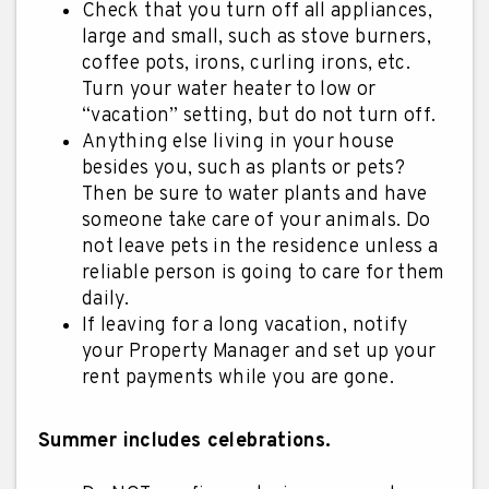
Check that you turn off all appliances,
large and small, such as stove burners,
coffee pots, irons, curling irons, etc.
Turn your water heater to low or
“vacation” setting, but do not turn off.
Anything else living in your house
besides you, such as plants or pets?
Then be sure to water plants and have
someone take care of your animals. Do
not leave pets in the residence unless a
reliable person is going to care for them
daily.
If leaving for a long vacation, notify
your Property Manager and set up your
rent payments while you are gone.
Summer includes celebrations.