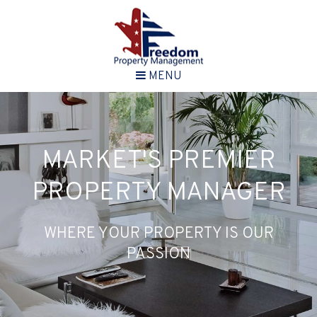
MENU
MARKET'S PREMIER
PROPERTY MANAGER
WHERE YOUR PROPERTY IS OUR
PASSION