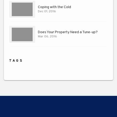
Coping with the Cold
Dec 01, 2016
Does Your Property Need a Tune-up?
Mar 06, 2016
TAGS