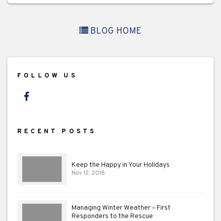
BLOG HOME
FOLLOW US
Facebook
RECENT POSTS
Keep the Happy in Your Holidays
Nov 12, 2018
Managing Winter Weather – First
Responders to the Rescue