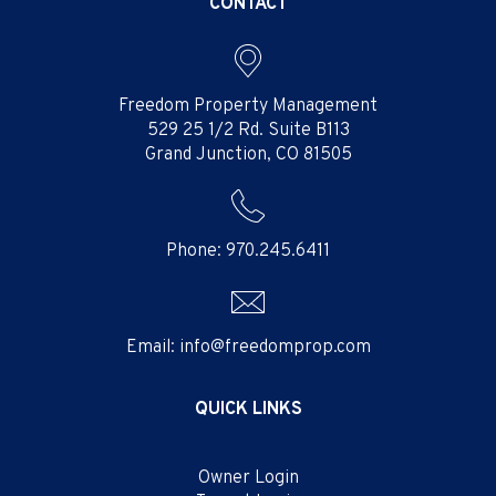
CONTACT
Freedom Property Management
529 25 1/2 Rd. Suite B113
Grand Junction
,
CO
81505
Phone:
970.245.6411
Email:
info@freedomprop.com
QUICK LINKS
Owner Login