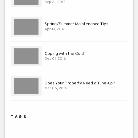
Sep 21, 2017
Spring/Summer Maintenance Tips
Apr 13, 2017
Coping with the Cold
Dec 01, 2016
Does Your Property Need a Tune-up?
Mar 06, 2016
TAGS