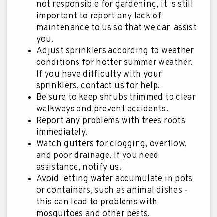
not responsible for gardening, it is still
important to report any lack of
maintenance to us so that we can assist
you.
Adjust sprinklers according to weather
conditions for hotter summer weather.
If you have difficulty with your
sprinklers, contact us for help.
Be sure to keep shrubs trimmed to clear
walkways and prevent accidents.
Report any problems with trees roots
immediately.
Watch gutters for clogging, overflow,
and poor drainage. If you need
assistance, notify us.
Avoid letting water accumulate in pots
or containers, such as animal dishes -
this can lead to problems with
mosquitoes and other pests.