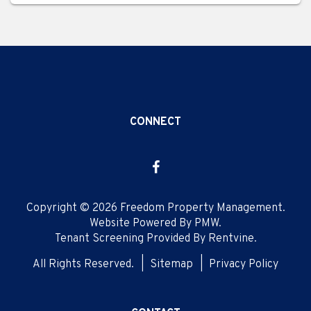
CONNECT
Facebook
Copyright © 2026 Freedom Property Management.
Website Powered By
PMW
.
Tenant Screening Provided By
Rentvine
.
All Rights Reserved.
Sitemap
Privacy Policy