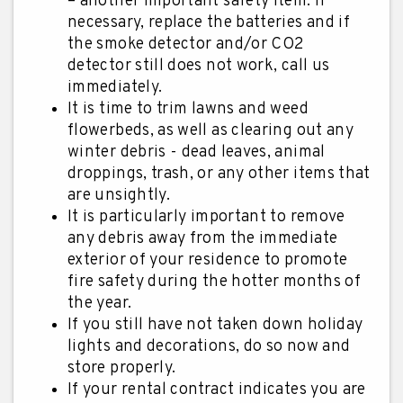
– another important safety item. If
necessary, replace the batteries and if
the smoke detector and/or CO2
detector still does not work, call us
immediately.
It is time to trim lawns and weed
flowerbeds, as well as clearing out any
winter debris - dead leaves, animal
droppings, trash, or any other items that
are unsightly.
It is particularly important to remove
any debris away from the immediate
exterior of your residence to promote
fire safety during the hotter months of
the year.
If you still have not taken down holiday
lights and decorations, do so now and
store properly.
If your rental contract indicates you are