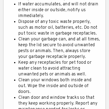
If water accumulates, and will not drain
either inside or outside, notify us
immediately.
Dispose of any toxic waste properly,
such as motor oil, batteries, etc. Do not
put toxic waste in garbage receptacles.
Clean your garbage can, and at all times,
keep the lid secure to avoid unwanted
pests or animals. Then, always store
your garbage receptacle properly.
Keep any receptacles for pet food or
water clean to avoid attracting
unwanted pets or animals as well.
Clean your windows both inside and
out. Wipe the inside and outside of
doors.
Clean door and window tracks so that
they keep working properly. Report any