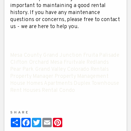
important to maintaining a good rental
history. If you have any maintenance
questions or concerns, please free to contact
us - we are here to help you.
Mesa County Grand Junction Fruita Palisade
Clifton Orchard Mesa Fruitvale Redlands
Pear Park Grand Valley Colorado Rentals
Property Manager Property Management
House Homes Apartments Duplex Townhouse
Rent Houses Rental Condo
SHARE
Share
Facebook
Twitter
Email
Pinterest