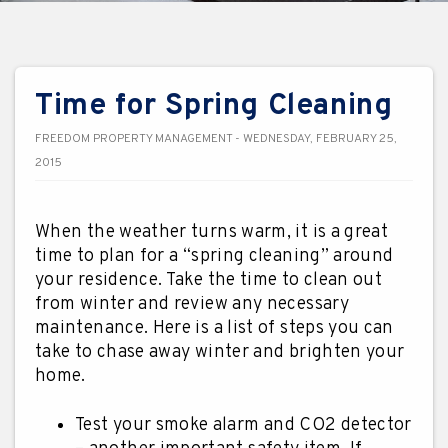
Time for Spring Cleaning
FREEDOM PROPERTY MANAGEMENT - WEDNESDAY, FEBRUARY 25,
2015
When the weather turns warm, it is a great
time to plan for a “spring cleaning” around
your residence. Take the time to clean out
from winter and review any necessary
maintenance. Here is a list of steps you can
take to chase away winter and brighten your
home.
Test your smoke alarm and CO2 detector