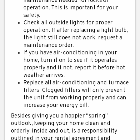
maintenance needed for locks or
operation. This is important for your
safety.
Check all outside lights for proper
operation. If after replacing a light bulb,
the light still does not work, request a
maintenance order.
If you have air-conditioning in your
home, turn it on to see if it operates
properly and if not, report it before hot
weather arrives.
Replace all air-conditioning and furnace
filters. Clogged filters will only prevent
the unit from working properly and can
increase your energy bill.
Besides giving you a happier “spring”
outlook, keeping your home clean and
orderly, inside and out, is a responsibility
outlined in your rental agreement and