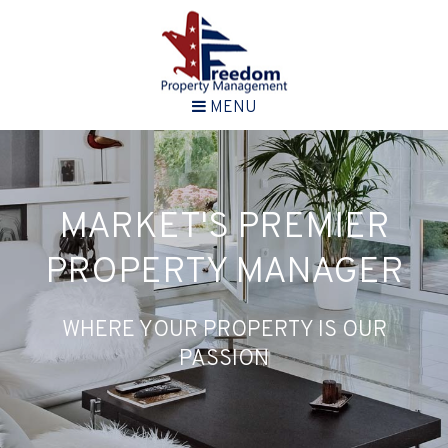
MENU
MARKET'S PREMIER
PROPERTY MANAGER
WHERE YOUR PROPERTY IS OUR
PASSION